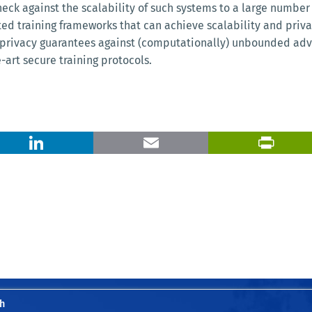
eck against the scalability of such systems to a large number 
buted training frameworks that can achieve scalability and pr
privacy guarantees against (computationally) unbounded adver
art secure training protocols.
X
LinkedIn
Email
h