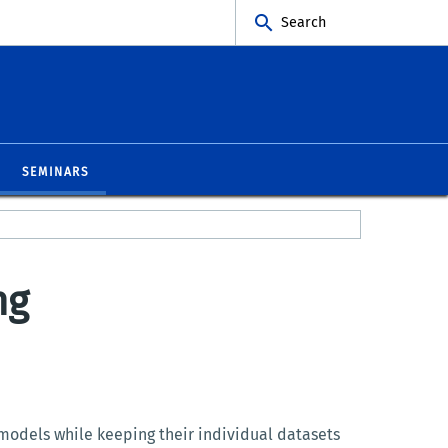
Search
SEMINARS
ng
 models while keeping their individual datasets