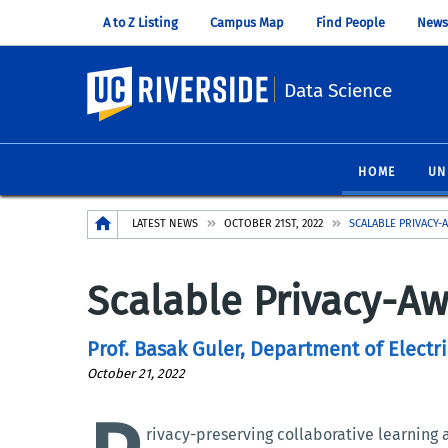
A to Z Listing
Campus Map
Find People
News
UC Riverside
Data Science
HOME
UN
Breadcrumb
LATEST NEWS
OCTOBER 21ST, 2022
SCALABLE PRIVACY-
Scalable Privacy-Aw
Prof. Basak Guler, Department of Elect
October 21, 2022
rivacy-preserving collaborative learning 