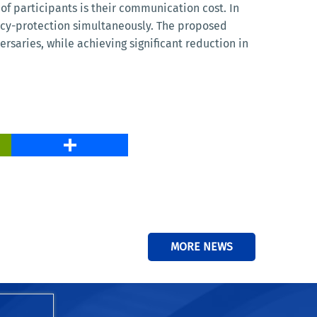
of participants is their communication cost. In
ivacy-protection simultaneously. The proposed
saries, while achieving significant reduction in
PrintFriendly
Share
MORE NEWS