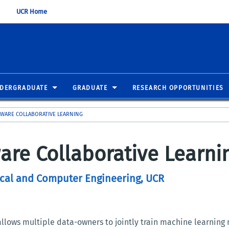
UCR Home
DERGRADUATE
GRADUATE
RESEARCH OPPORTUNITIES
AWARE COLLABORATIVE LEARNING
are Collaborative Learni
rical and Computer Engineering, UCR
allows multiple data-owners to jointly train machine learning