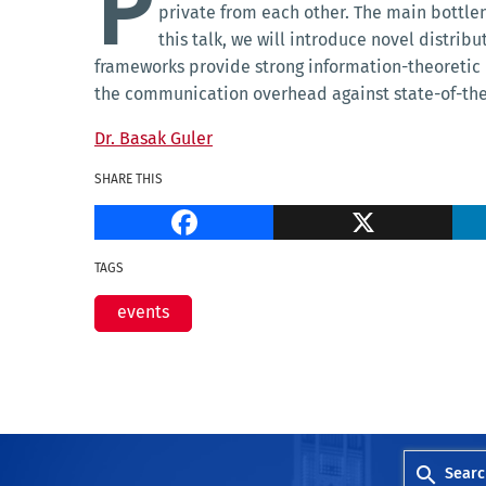
P
private from each other. The main bottlen
this talk, we will introduce novel distri
frameworks provide strong information-theoretic 
the communication overhead against state-of-the-
Dr. Basak Guler
SHARE THIS
Facebook
TAGS
events
Searc