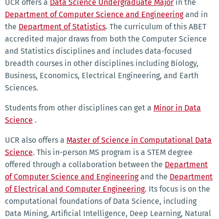
UCR offers a
Data Science Undergraduate Major
in the
Department of Computer Science and Engineering
and in
the
Department of Statistics
. The curriculum of this ABET
accredited major draws from both the Computer Science
and Statistics disciplines and includes data-focused
breadth courses in other disciplines including Biology,
Business, Economics, Electrical Engineering, and Earth
Sciences.
Students from other disciplines can get a
Minor in Data
Science
.
UCR also offers a
Master of Science in Computational Data
Science
. This in-person MS program is a STEM degree
offered through a collaboration between the
Department
of Computer Science and Engineering
and the
Department
of Electrical and Computer Engineering
. Its focus is on the
computational foundations of Data Science, including
Data Mining, Artificial Intelligence, Deep Learning, Natural