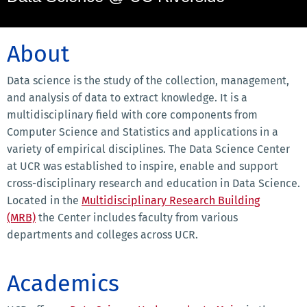
About
Data science is the study of the collection, management,
and analysis of data to extract knowledge. It is a
multidisciplinary field with core components from
Computer Science and Statistics and applications in a
variety of empirical disciplines. The Data Science Center
at UCR was established to inspire, enable and support
cross-disciplinary research and education in Data Science.
Located in the
Multidisciplinary Research Building
(MRB)
the Center includes faculty from various
departments and colleges across UCR.
Academics