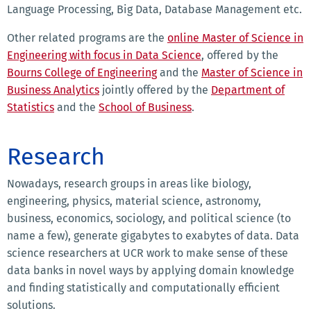
Language Processing, Big Data, Database Management etc.
Other related programs are the
online Master of Science in
Engineering with focus in Data Science
, offered by the
Bourns College of Engineering
and the
Master of Science in
Business Analytics
jointly offered by the
Department of
Statistics
and the
School of Business
.
Research
Nowadays, research groups in areas like biology,
engineering, physics, material science, astronomy,
business, economics, sociology, and political science (to
name a few), generate gigabytes to exabytes of data. Data
science researchers at UCR work to make sense of these
data banks in novel ways by applying domain knowledge
and finding statistically and computationally efficient
solutions.