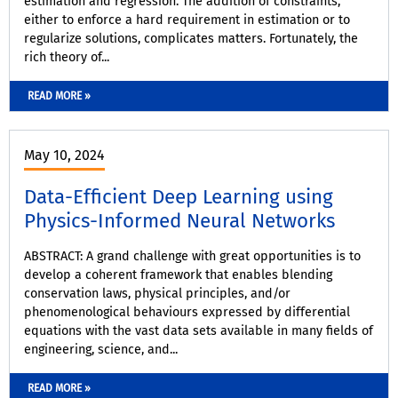
estimation and regression. The addition of constraints,
either to enforce a hard requirement in estimation or to
regularize solutions, complicates matters. Fortunately, the
rich theory of...
READ MORE »
May 10, 2024
Data-Efficient Deep Learning using
Physics-Informed Neural Networks
ABSTRACT: A grand challenge with great opportunities is to
develop a coherent framework that enables blending
conservation laws, physical principles, and/or
phenomenological behaviours expressed by differential
equations with the vast data sets available in many fields of
engineering, science, and...
READ MORE »