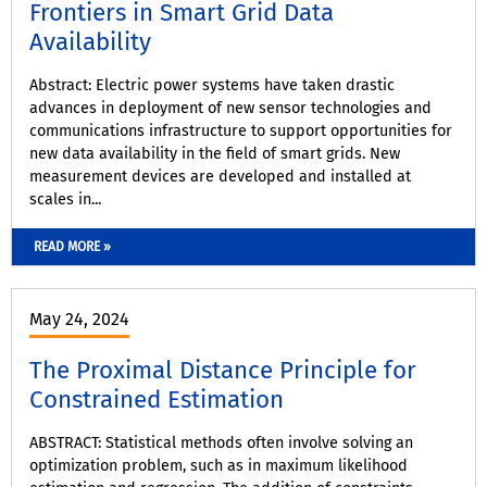
Frontiers in Smart Grid Data
Availability
Abstract: Electric power systems have taken drastic
advances in deployment of new sensor technologies and
communications infrastructure to support opportunities for
new data availability in the field of smart grids. New
measurement devices are developed and installed at
scales in...
READ MORE »
May 24, 2024
The Proximal Distance Principle for
Constrained Estimation
ABSTRACT: Statistical methods often involve solving an
optimization problem, such as in maximum likelihood