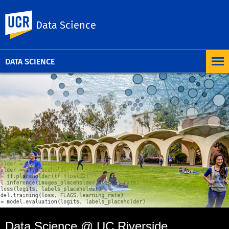
UC Riverside
Data Science
DATA SCIENCE
Data Science @ UC Riverside