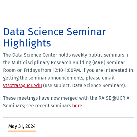
Data Science Seminar
Highlights
The Data Science Center holds weekly public seminars in
the Multidisciplinary Research Building (MRB) Seminar
Room on Fridays from 12:10-1:00PM. If you are interested in
getting the seminar announcements, please email
vtsotras@ucr.edu
(use subject: Data Science Seminars).
These meetings have now merged with the RAISE@UCR AI
Seminars; see recent seminars
here
.
May 31, 2024