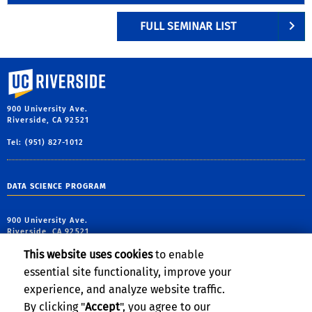
FULL SEMINAR LIST
University of California, Riverside
900 University Ave.
Riverside, CA 92521
Tel: (951) 827-1012
DATA SCIENCE PROGRAM
900 University Ave.
Riverside, CA 92521
This website uses cookies
to enable
tel: (951) 827-5639
essential site functionality, improve your
email:
contact@cs.ucr.edu
experience, and analyze website traffic.
By clicking "
Accept
", you agree to our